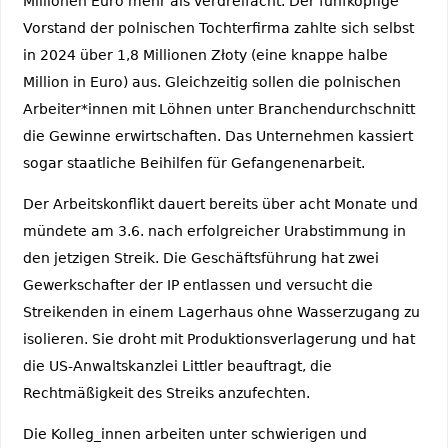
Millionen Euro mehr als verdreifacht. Der fünfköpfige
Vorstand der polnischen Tochterfirma zahlte sich selbst
in 2024 über 1,8 Millionen Złoty (eine knappe halbe
Million in Euro) aus. Gleichzeitig sollen die polnischen
Arbeiter*innen mit Löhnen unter Branchendurchschnitt
die Gewinne erwirtschaften. Das Unternehmen kassiert
sogar staatliche Beihilfen für Gefangenenarbeit.
Der Arbeitskonflikt dauert bereits über acht Monate und
mündete am 3.6. nach erfolgreicher Urabstimmung in
den jetzigen Streik. Die Geschäftsführung hat zwei
Gewerkschafter der IP entlassen und versucht die
Streikenden in einem Lagerhaus ohne Wasserzugang zu
isolieren. Sie droht mit Produktionsverlagerung und hat
die US-Anwaltskanzlei Littler beauftragt, die
Rechtmäßigkeit des Streiks anzufechten.
Die Kolleg_innen arbeiten unter schwierigen und