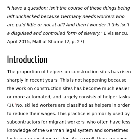
"I have a question: Isn’t the course of these things being
left unchecked because Germany needs workers who
are paid little or not at all? And then I wonder if this isn’t
a disguised and controlled form of slavery."
Elvis Iancu,
April 2015, Mall of Shame (2, p. 27)
Introduction
The proportion of helpers on construction sites has risen
sharply in recent years. This is not happening because
the work on construction sites has become much easier
or more automated, and largely consists of helper tasks
(3).
1
No, skilled workers are classified as helpers in order
to reduce their wages. This practice is primarily used by
subcontractors for migrant workers, who often have less
knowledge of the German legal system and sometimes
lack secure residency status. As a result, they are even