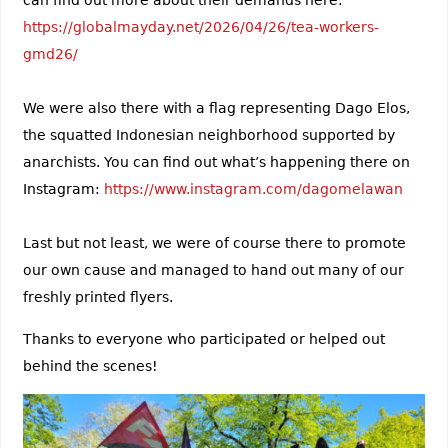
can find out more about their demands here:
https://globalmayday.net/2026/04/26/tea-workers-
gmd26/
We were also there with a flag representing Dago Elos,
the squatted Indonesian neighborhood supported by
anarchists. You can find out what’s happening there on
Instagram:
https://www.instagram.com/dagomelawan
Last but not least, we were of course there to promote
our own cause and managed to hand out many of our
freshly printed flyers.
Thanks to everyone who participated or helped out
behind the scenes!