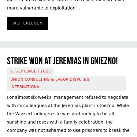
more vulnerable to exploitation
2
.
WEITERLESEN
Strike won at Jeremias in Gniezno!
7. SEPTEMBER 2025
UNION CONSULTING & LABOR DISPUTES
,
INTERNATIONAL
For almost six weeks, management refused to negotiate
with its colleagues at the Jeremias plant in Giezno. While
the Wassertrüdingen site was pretending to be all
sunshine and roses with a family celebration, the
company was not ashamed to use prisoners to break the