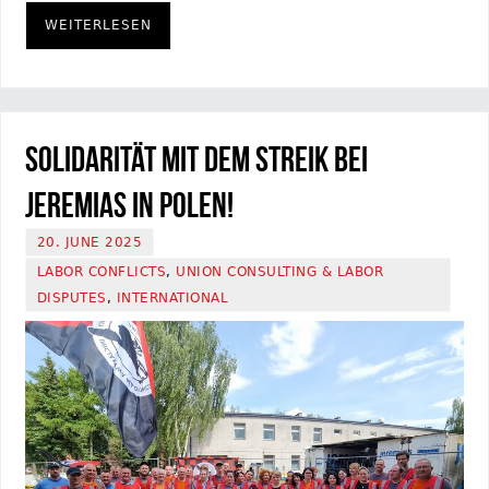
WEITERLESEN
Solidarität mit dem Streik bei
Jeremias in Polen!
20. JUNE 2025
LABOR CONFLICTS
,
UNION CONSULTING & LABOR
DISPUTES
,
INTERNATIONAL