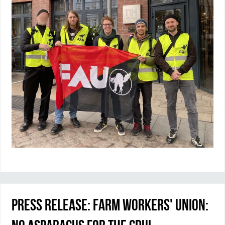
Press Release: Farm Workers' Union: