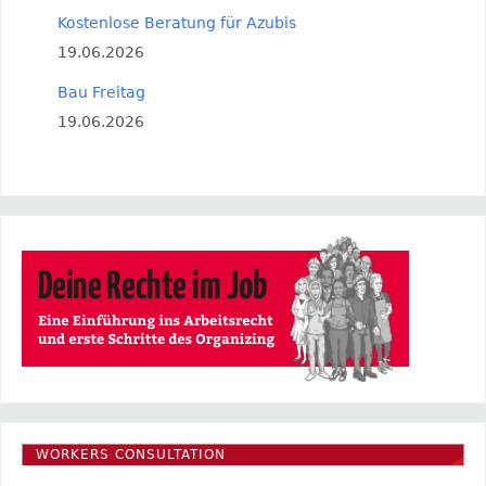
Kostenlose Beratung für Azubis
19.06.2026
Bau Freitag
19.06.2026
WORKERS CONSULTATION