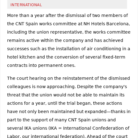
INTERNATIONAL
More than a year after the dismissal of two members of
the CNT Spain works committee at NH Hotels Barcelona,
including the union representative, the works committee
remains active within the company and has achieved
successes such as the installation of air conditioning in a
hotel kitchen and the conversion of several fixed-term
contracts into permanent ones.
The court hearing on the reinstatement of the dismissed
colleagues is now approaching. Despite the company's
threat that the union would not be able to maintain its
actions for a year, until the trial began, these actions
have not only been maintained but expanded—thanks in
part to the support of many CNT Spain unions and
several IKA unions (IKA = International Confederation of
Labor, our international federation). Ahead of the court