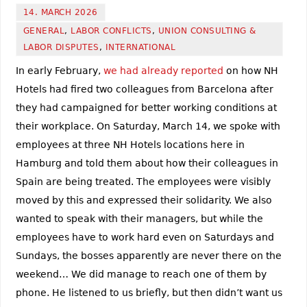
14. MARCH 2026
GENERAL
,
LABOR CONFLICTS
,
UNION CONSULTING &
LABOR DISPUTES
,
INTERNATIONAL
In early February,
we had already reported
on how NH
Hotels had fired two colleagues from Barcelona after
they had campaigned for better working conditions at
their workplace. On Saturday, March 14, we spoke with
employees at three NH Hotels locations here in
Hamburg and told them about how their colleagues in
Spain are being treated. The employees were visibly
moved by this and expressed their solidarity. We also
wanted to speak with their managers, but while the
employees have to work hard even on Saturdays and
Sundays, the bosses apparently are never there on the
weekend… We did manage to reach one of them by
phone. He listened to us briefly, but then didn’t want us