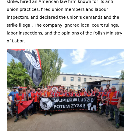
strike, hired an American law firm known for its anti-
union practices, fired union members and labour
inspectors, and declared the union’s demands and the
strike illegal. The company ignored local court rulings,
labor inspections, and the opinions of the Polish Ministry
of Labor.