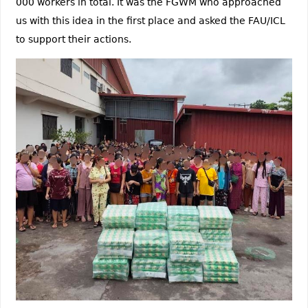
000 workers in total. It was the FGWM who approached
us with this idea in the first place and asked the FAU/ICL
to support their actions.