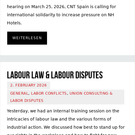
hearing on March 25, 2026, CNT Spain is calling for
international solidarity to increase pressure on NH
Hotels.
WEITERLESEN
Labour law & labour disputes
2. FEBRUARY 2026
GENERAL
,
LABOR CONFLICTS
,
UNION CONSULTING &
LABOR DISPUTES
Yesterday, we had an internal training session on the
intricacies of labour law and the various forms of
industrial action. We discussed how best to stand up for