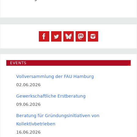
EVENTS
Vollversammlung der FAU Hamburg
02.06.2026
Gewerkschaftliche Erstberatung
09.06.2026
Beratung für Gründungsinitiativen von
Kollektivbetrieben
16.06.2026