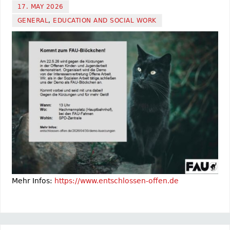
17. MAY 2026
GENERAL
,
EDUCATION AND SOCIAL WORK
Mehr Infos:
https://www.entschlossen-offen.de