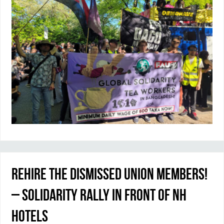
Rehire the dismissed union members!
– Solidarity rally in front of NH
Hotels