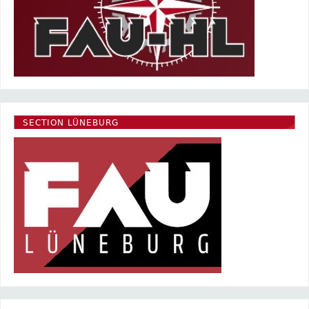
SECTION LÜNEBURG