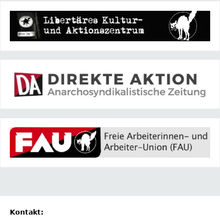
Kontakt: