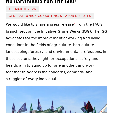
No Asparagus for the CDU!
13. MARCH 2026
GENERAL
,
UNION CONSULTING & LABOR DISPUTES
We would like to share a press release
1
from the FAU’s
branch section, the Initiative Grüne Werke (IGG). The IGG
advocates for the improvement of working and living
conditions in the fields of agriculture, horticulture,
landscaping, forestry, and environmental professions. In
these sectors, they fight for occupational safety and
health, aim to stand up for one another, and work
together to address the concerns, demands, and
struggles of every individual.