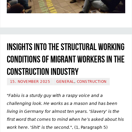
Insights into the structural working
conditions of migrant workers in the
construction industry
15. NOVEMBER 2025
GENERAL
,
CONSTRUCTION
"Fabiu is a sturdy guy with a raspy voice and a
challenging look. He works as a mason and has been
living in Germany for almost ten years. 'Slavery' is the
first word that comes to mind when he’s asked about his
work here. 'Shit' is the second."
, (1, Paragraph 5)