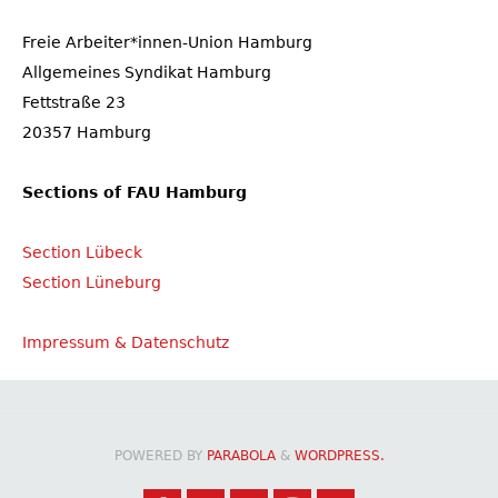
Freie Arbeiter*innen-Union Hamburg
Allgemeines Syndikat Hamburg
Fettstraße 23
20357 Hamburg
Sections of FAU Hamburg
Section Lübeck
Section Lüneburg
Impressum & Datenschutz
POWERED BY
PARABOLA
&
WORDPRESS.