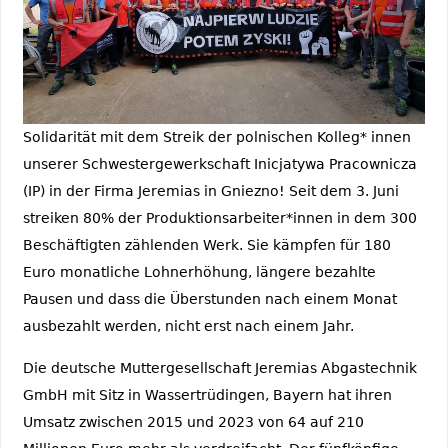
Solidarität mit dem Streik der polnischen Kolleg* innen
unserer Schwestergewerkschaft Inicjatywa Pracownicza
(IP) in der Firma Jeremias in Gniezno! Seit dem 3. Juni
streiken 80% der Produktionsarbeiter*innen in dem 300
Beschäftigten zählenden Werk. Sie kämpfen für 180
Euro monatliche Lohnerhöhung, längere bezahlte
Pausen und dass die Überstunden nach einem Monat
ausbezahlt werden, nicht erst nach einem Jahr.
Die deutsche Muttergesellschaft Jeremias Abgastechnik
GmbH mit Sitz in Wassertrüdingen, Bayern hat ihren
Umsatz zwischen 2015 und 2023 von 64 auf 210