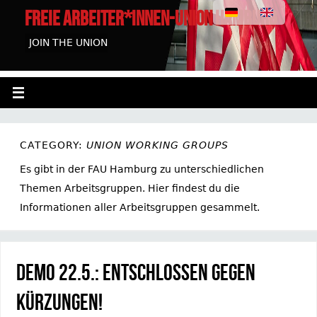
FREIE ARBEITER*INNEN-UNION HAMBURG
JOIN THE UNION
CATEGORY:
UNION WORKING GROUPS
Es gibt in der FAU Hamburg zu unterschiedlichen
Themen Arbeitsgruppen. Hier findest du die
Informationen aller Arbeitsgruppen gesammelt.
Demo 22.5.: Entschlossen gegen
Kürzungen!