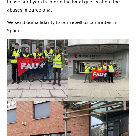
to use our flyers to inform the hotel guests about the
abuses in Barcelona.
We send our solidarity to our rebellios comrades in
Spain!