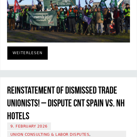
WEITERLESEN
Reinstatement of dismissed trade
unionists! – Dispute CNT Spain vs. NH
Hotels
9. FEBRUARY 2026
UNION CONSULTING & LABOR DISPUTES
,