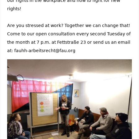
our rights in the workplace and how to fight for new
rights!
Are you stressed at work? Together we can change that!
Come to our open consultation every second Tuesday of
the month at 7 p.m. at Fettstraße 23 or send us an email
at: fauhh-arbeitsrecht@fau.org