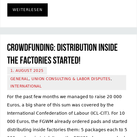
WEITERLESEN
Crowdfunding: Distribution inside
the factories started!
1. AUGUST 2025
GENERAL
,
UNION CONSULTING & LABOR DISPUTES
,
INTERNATIONAL
For the past few months we managed to raise 20 000
Euros, a big share of this sum was covered by the
International Confederation of Labour (ICL-CIT). For 10
000 Euros, the FGWM already ordered pads and started
distributing inside factories them: 5 packages each to 5