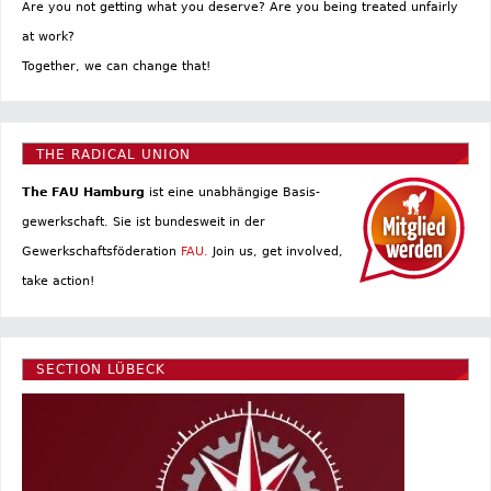
Are you not getting what you deserve? Are you being treated unfairly
at work?
Together, we can change that!
THE RADICAL UNION
The FAU Hamburg
ist eine un­abhängige Basis­
gewerkschaft. Sie ist bundesweit in der
Gewerkschaftsföderation
FAU.
Join us, get involved,
take action!
SECTION LÜBECK