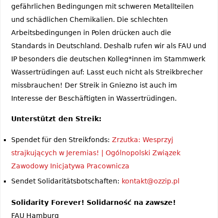
gefährlichen Bedingungen mit schweren Metallteilen
und schädlichen Chemikalien. Die schlechten
Arbeitsbedingungen in Polen drücken auch die
Standards in Deutschland. Deshalb rufen wir als FAU und
IP besonders die deutschen Kolleg*innen im Stammwerk
Wassertrüdingen auf: Lasst euch nicht als Streikbrecher
missbrauchen! Der Streik in Gniezno ist auch im
Interesse der Beschäftigten in Wassertrüdingen.
Unterstützt den Streik:
Spendet für den Streikfonds:
Zrzutka: Wesprzyj
strajkujących w Jeremias! | Ogólnopolski Związek
Zawodowy Inicjatywa Pracownicza
Sendet Solidaritätsbotschaften:
kontakt@ozzip.pl
Solidarity Forever! Solidarność na zawsze!
FAU Hamburg