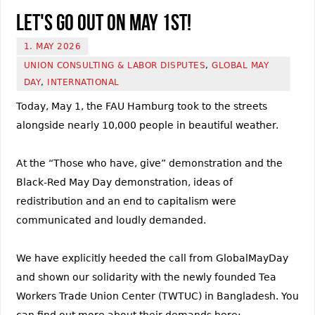
Let's go out on May 1st!
1. MAY 2026
UNION CONSULTING & LABOR DISPUTES
,
GLOBAL MAY
DAY
,
INTERNATIONAL
Today, May 1, the FAU Hamburg took to the streets
alongside nearly 10,000 people in beautiful weather.
At the “Those who have, give” demonstration and the
Black-Red May Day demonstration, ideas of
redistribution and an end to capitalism were
communicated and loudly demanded.
We have explicitly heeded the call from GlobalMayDay
and shown our solidarity with the newly founded Tea
Workers Trade Union Center (TWTUC) in Bangladesh. You