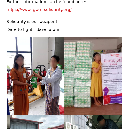
Further information can be found here:
https://www.fgwm-solidarity.org/
Solidarity is our weapon!
Dare to fight – dare to win!