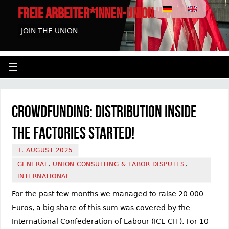
FREIE ARBEITER*INNEN-UNION HAMBURG
JOIN THE UNION
Crowdfunding: Distribution inside
the factories started!
1. AUGUST 2025
GENERAL
,
UNION CONSULTING & LABOR DISPUTES
,
INTERNATIONAL
For the past few months we managed to raise 20 000
Euros, a big share of this sum was covered by the
International Confederation of Labour (ICL-CIT). For 10