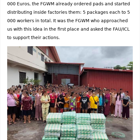
000 Euros, the FGWM already ordered pads and started
distributing inside factories them: 5 packages each to 5
000 workers in total. It was the FGWM who approached
us with this idea in the first place and asked the FAU/ICL
to support their actions.