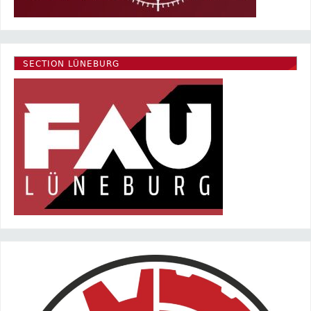
SECTION LÜNEBURG