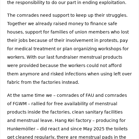
the responsibility to do our part in ending exploitation.
The comrades need support to keep up their struggles.
Together we already raised money to finance safe
houses, support for families of union members who lost
their jobs because of their involvement in protests, pay
for medical treatment or plan organizing workshops for
workers. With our last fundraiser menstrual products
were provided because the workers could not afford
them anymore and risked infections when using left over
fabric from the factories instead.
At the same time we – comrades of FAU and comrades
of FGWM – rallied for free availability of menstrual
products inside the factories, clean sanitary facilities
and menstrual leave. Hang Kei factory – producing for
Hunkemöller – did react and since May 2025 the toilets
get cleaned regularly, there are menstrual pads in the