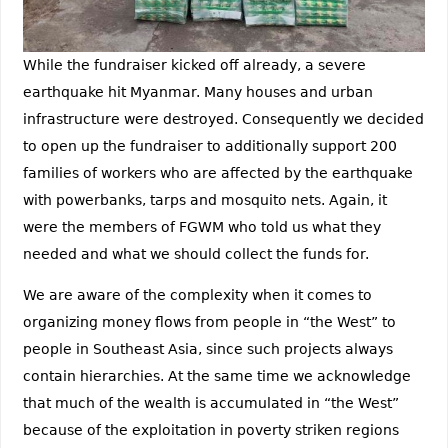
While the fundraiser kicked off already, a severe
earthquake hit Myanmar. Many houses and urban
infrastructure were destroyed. Consequently we decided
to open up the fundraiser to additionally support 200
families of workers who are affected by the earthquake
with powerbanks, tarps and mosquito nets. Again, it
were the members of FGWM who told us what they
needed and what we should collect the funds for.
We are aware of the complexity when it comes to
organizing money flows from people in “the West” to
people in Southeast Asia, since such projects always
contain hierarchies. At the same time we acknowledge
that much of the wealth is accumulated in “the West”
because of the exploitation in poverty striken regions