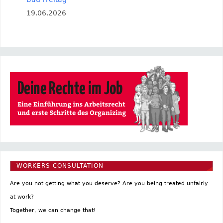
19.06.2026
WORKERS CONSULTATION
Are you not getting what you deserve? Are you being treated unfairly
at work?
Together, we can change that!