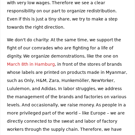
with very low wages. Therefore we see a clear
responsibility on our part to organize redistribution.
Even if this is just a tiny share, we try to make a step
towards the right direction.
We don't do charity: At the same time, we support the
fight of our comrades who are fighting for a life of
dignity. We organize demonstrations, like the one on
March 8th in Hamburg
, in front of the stores of brands
whose labels are printed on products made in Myanmar,
such as Only, H&M, Zara, Hunkemöller, NewYorker,
Lululemon, and Adidas. In labor struggles, we address
the management of the brands and factories on various
levels. And occasionally, we raise money. As people in a
more privileged part of the world – like Europe – we are
directly connected to the sweat and labor of factory
workers through the supply chain. Therefore, we have