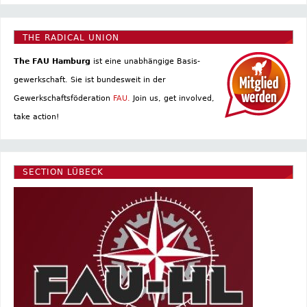
THE RADICAL UNION
The FAU Hamburg
ist eine un­abhängige Basis­
gewerkschaft. Sie ist bundesweit in der
Gewerkschaftsföderation
FAU.
Join us, get involved,
take action!
SECTION LÜBECK