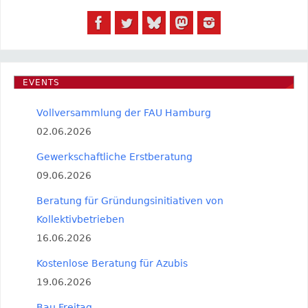
EVENTS
Vollversammlung der FAU Hamburg
02.06.2026
Gewerkschaftliche Erstberatung
09.06.2026
Beratung für Gründungsinitiativen von
Kollektivbetrieben
16.06.2026
Kostenlose Beratung für Azubis
19.06.2026
Bau Freitag