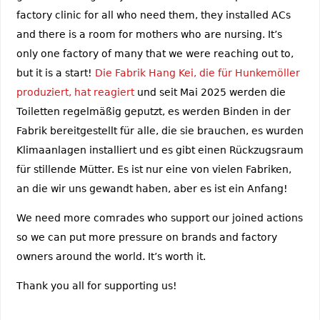
factory clinic for all who need them, they installed ACs
and there is a room for mothers who are nursing. It’s
only one factory of many that we were reaching out to,
but it is a start!
Die Fabrik Hang Kei, die für Hunkemöller
produziert, hat reagiert
und seit Mai 2025 werden die
Toiletten regelmäßig geputzt, es werden Binden in der
Fabrik bereitgestellt für alle, die sie brauchen, es wurden
Klimaanlagen installiert und es gibt einen Rückzugsraum
für stillende Mütter. Es ist nur eine von vielen Fabriken,
an die wir uns gewandt haben, aber es ist ein Anfang!
We need more comrades who support our joined actions
so we can put more pressure on brands and factory
owners around the world. It’s worth it.
Thank you all for supporting us!