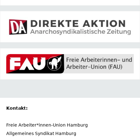
Kontakt:
Freie Arbeiter*innen-Union Hamburg
Allgemeines Syndikat Hamburg