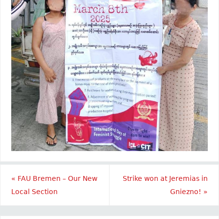
«
FAU Bremen – Our New
Strike won at Jeremias in
Local Section
Gniezno!
»