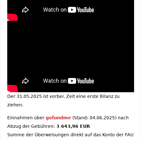
Der 31.05.2025 ist vorbei. Zeit eine erste Bilanz zu
ziehen.
Einnahmen über
gofundme
(Stand: 04.06.2025) nach
Abzug der Gebühren:
3 643,96 EUR
Summe der Überweisungen direkt auf das Konto der FAU