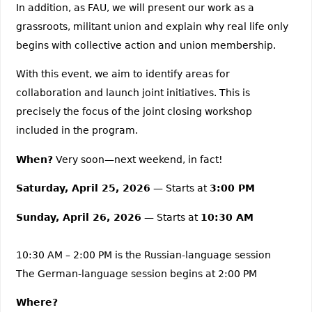
In addition, as FAU, we will present our work as a
grassroots, militant union and explain why real life only
begins with collective action and union membership.
With this event, we aim to identify areas for
collaboration and launch joint initiatives. This is
precisely the focus of the joint closing workshop
included in the program.
When?
Very soon—next weekend, in fact!
Saturday, April 25, 2026
— Starts at
3:00 PM
Sunday, April 26, 2026
— Starts at
10:30 AM
10:30 AM – 2:00 PM is the Russian-language session
The German-language session begins at 2:00 PM
Where?