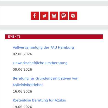
EVENTS
Vollversammlung der FAU Hamburg
02.06.2026
Gewerkschaftliche Erstberatung
09.06.2026
Beratung für Gründungsinitiativen von
Kollektivbetrieben
16.06.2026
Kostenlose Beratung für Azubis
19.06.2026