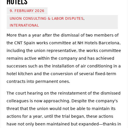
Hotels
9. FEBRUARY 2026
UNION CONSULTING & LABOR DISPUTES
,
INTERNATIONAL
More than a year after the dismissal of two members of
the CNT Spain works committee at NH Hotels Barcelona,
including the union representative, the works committee
remains active within the company and has achieved
successes such as the installation of air conditioning in a
hotel kitchen and the conversion of several fixed-term
contracts into permanent ones.
The court hearing on the reinstatement of the dismissed
colleagues is now approaching. Despite the company's
threat that the union would not be able to maintain its
actions for a year, until the trial began, these actions
have not only been maintained but expanded—thanks in