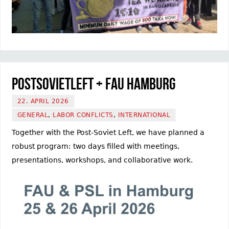
PostSovietLeft + FAU Hamburg
22. APRIL 2026
GENERAL
,
LABOR CONFLICTS
,
INTERNATIONAL
Together with the Post-Soviet Left, we have planned a
robust program: two days filled with meetings,
presentations, workshops, and collaborative work.