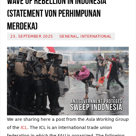
Wave of Rebellion in Indonesia
(Statement von Perhimpunan
Merdeka)
23. SEPTEMBER 2025
GENERAL
,
INTERNATIONAL
We are sharing here a post from the
Asia Working Group
of the
ICL
. The ICL is an international trade union
federation in which the FAU is organized. The following