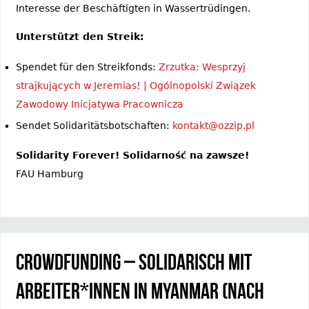
Interesse der Beschäftigten in Wassertrüdingen.
Unterstützt den Streik:
Spendet für den Streikfonds:
Zrzutka: Wesprzyj
strajkujących w Jeremias! | Ogólnopolski Związek
Zawodowy Inicjatywa Pracownicza
Sendet Solidaritätsbotschaften:
kontakt@ozzip.pl
Solidarity Forever! Solidarność na zawsze!
FAU Hamburg
Crowdfunding – Solidarisch mit
Arbeiter*innen in Myanmar (nach