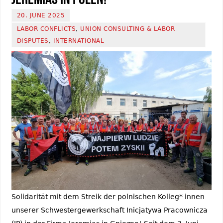
20. JUNE 2025
LABOR CONFLICTS
,
UNION CONSULTING & LABOR
DISPUTES
,
INTERNATIONAL
Solidarität mit dem Streik der polnischen Kolleg* innen
unserer Schwestergewerkschaft Inicjatywa Pracownicza