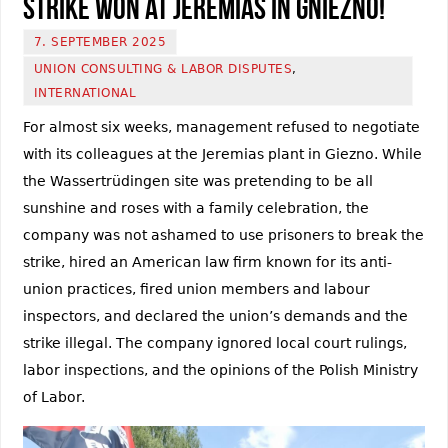
Strike won at Jeremias in Gniezno!
7. SEPTEMBER 2025
UNION CONSULTING & LABOR DISPUTES
,
INTERNATIONAL
For almost six weeks, management refused to negotiate
with its colleagues at the Jeremias plant in Giezno. While
the Wassertrüdingen site was pretending to be all
sunshine and roses with a family celebration, the
company was not ashamed to use prisoners to break the
strike, hired an American law firm known for its anti-
union practices, fired union members and labour
inspectors, and declared the union’s demands and the
strike illegal. The company ignored local court rulings,
labor inspections, and the opinions of the Polish Ministry
of Labor.