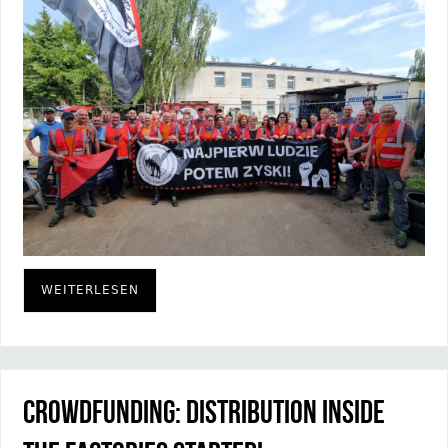
WEITERLESEN
Crowdfunding: Distribution inside