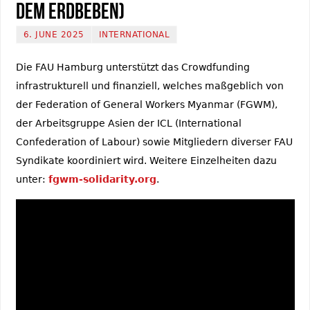
dem Erdbeben)
6. JUNE 2025
INTERNATIONAL
Die FAU Hamburg unterstützt das Crowdfunding
infrastrukturell und finanziell, welches maßgeblich von
der Federation of General Workers Myanmar (FGWM),
der Arbeitsgruppe Asien der ICL (International
Confederation of Labour) sowie Mitgliedern diverser FAU
Syndikate koordiniert wird. Weitere Einzelheiten dazu
unter:
fgwm-solidarity.org
.