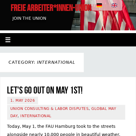
FREIE ARBEITER*INNEN-UNION HAMBURG
JOIN THE UNION
CATEGORY:
INTERNATIONAL
Let's go out on May 1st!
1. MAY 2026
UNION CONSULTING & LABOR DISPUTES
,
GLOBAL MAY
DAY
,
INTERNATIONAL
Today, May 1, the FAU Hamburg took to the streets
alongside nearly 10,000 people in beautiful weather.