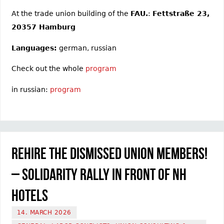
At the trade union building of the
FAU.
:
Fettstraße 23,
20357 Hamburg
Languages:
german, russian
Check out the whole
program
in russian:
program
Rehire the dismissed union members!
– Solidarity rally in front of NH
Hotels
14. MARCH 2026