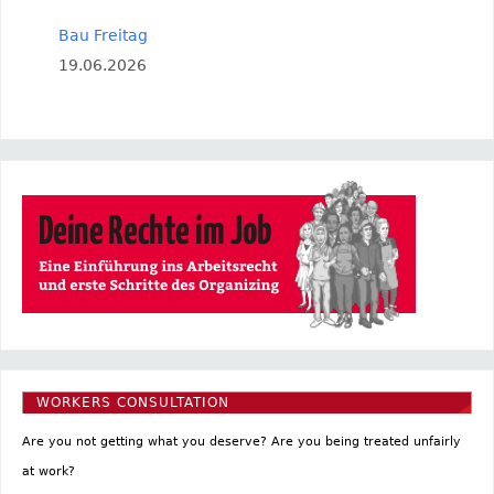
Bau Freitag
19.06.2026
WORKERS CONSULTATION
Are you not getting what you deserve? Are you being treated unfairly
at work?