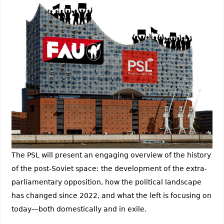
The PSL will present an engaging overview of the history
of the post-Soviet space: the development of the extra-
parliamentary opposition, how the political landscape
has changed since 2022, and what the left is focusing on
today—both domestically and in exile.