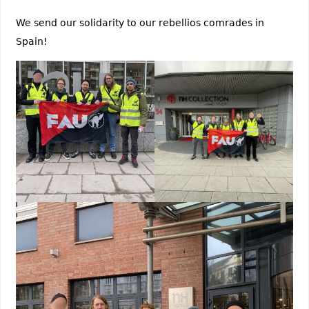
We send our solidarity to our rebellios comrades in
Spain!