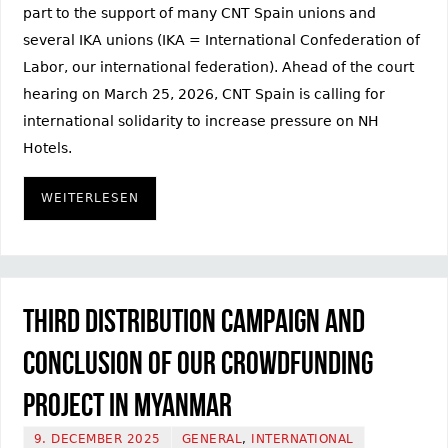
part to the support of many CNT Spain unions and
several IKA unions (IKA = International Confederation of
Labor, our international federation). Ahead of the court
hearing on March 25, 2026, CNT Spain is calling for
international solidarity to increase pressure on NH
Hotels.
WEITERLESEN
Third distribution campaign and
conclusion of our crowdfunding
project in Myanmar
9. DECEMBER 2025
GENERAL
,
INTERNATIONAL