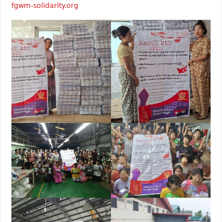
fgwm-solidarity.org