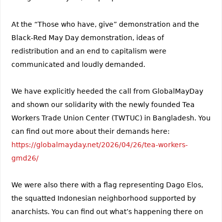
At the “Those who have, give” demonstration and the
Black-Red May Day demonstration, ideas of
redistribution and an end to capitalism were
communicated and loudly demanded.
We have explicitly heeded the call from GlobalMayDay
and shown our solidarity with the newly founded Tea
Workers Trade Union Center (TWTUC) in Bangladesh. You
can find out more about their demands here:
https://globalmayday.net/2026/04/26/tea-workers-
gmd26/
We were also there with a flag representing Dago Elos,
the squatted Indonesian neighborhood supported by
anarchists. You can find out what’s happening there on