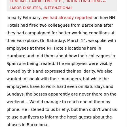
GENERAL
,
LABOR CONFLICTS
,
UNION CONSULTING &
LABOR DISPUTES
,
INTERNATIONAL
In early February,
we had already reported
on how NH
Hotels had fired two colleagues from Barcelona after
they had campaigned for better working conditions at
their workplace. On Saturday, March 14, we spoke with
employees at three NH Hotels locations here in
Hamburg and told them about how their colleagues in
Spain are being treated. The employees were visibly
moved by this and expressed their solidarity. We also
wanted to speak with their managers, but while the
employees have to work hard even on Saturdays and
Sundays, the bosses apparently are never there on the
weekend… We did manage to reach one of them by
phone. He listened to us briefly, but then didn’t want us
to use our flyers to inform the hotel guests about the
abuses in Barcelona.