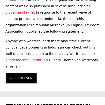
content was also published in several languages on
globalmayday.net
In response to the recent wave of
militant protests across Indonesia, the anarchist
organization Perhimpunan Merdeka (in English: Freedom
Association) published the following statement.
Anyone who wants to learn more about the current
political developments in Indonesia can check out this
well-made introduction to the topic by Warfronts.
diese
gut gemachte Einführung
zu dem Thema von Warfronts
ansehen.
WEITERLESEN