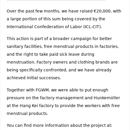
Over the past few months, we have raised €20,000, with
a large portion of this sum being covered by the
International Confederation of Labor (ICL-CIT).
This action is part of a broader campaign for better
sanitary facilities, free menstrual products in factories,
and the right to take paid sick leave during
menstruation. Factory owners and clothing brands are
being specifically confronted, and we have already
achieved initial successes.
Together with FGWM, we were able to put enough
pressure on the factory management and Hunkemöller
at the Hang Kei factory to provide the workers with free
menstrual products.
You can find more information about the project at: