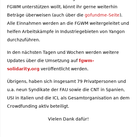
FGWM unterstützen wollt, könnt ihr gerne weiterhin
Beträge überweisen (auch über die
gofundme-Seite
).
Alle Einnahmen werden an die FGWM weitergeleitet und
helfen Arbeitskämpfe in Industriegebieten von Yangon
durchzuführen.
In den nächsten Tagen und Wochen werden weitere
Updates über die Umsetzung auf
fgwm-
solidarity.org
veröffentlicht werden.
Übrigens, haben sich insgesamt 79 Privatpersonen und
u.a. neun Syndikate der FAU sowie die CNT in Spanien,
USI in Italien und die ICL als Gesamtorganisation an dem
Crowdfunding aktiv beteiligt.
Vielen Dank dafür!