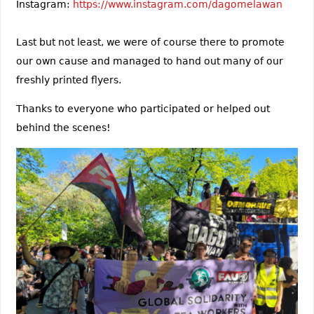
Instagram:
https://www.instagram.com/dagomelawan
Last but not least, we were of course there to promote
our own cause and managed to hand out many of our
freshly printed flyers.
Thanks to everyone who participated or helped out
behind the scenes!