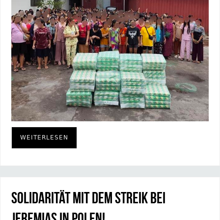
WEITERLESEN
Solidarität mit dem Streik bei
Jeremias in Polen!