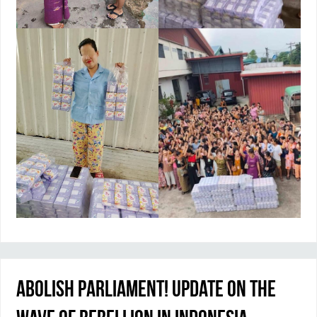
Abolish Parliament! Update on the