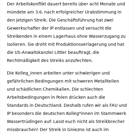
Der Arbeitskonflikt dauert bereits über acht Monate und
mündete am 3.6. nach erfolgreicher Urabstimmung in
den jetzigen Streik. Die Geschäftsführung hat zwei
Gewerkschafter der IP entlassen und versucht die
Streikenden in einem Lagerhaus ohne Wasserzugang zu
isolieren. Sie droht mit Produktionsverlagerung und hat
die US-Anwaltskanzlei Littler beauftragt, die
Rechtmäßigkeit des Streiks anzufechten.
Die Kolleg_innen arbeiten unter schwierigen und
gefährlichen Bedingungen mit schweren Metallteilen
und schädlichen Chemikalien. Die schlechten
Arbeitsbedingungen in Polen drücken auch die
Standards in Deutschland. Deshalb rufen wir als FAU und
IP besonders die deutschen Kolleg*innen im Stammwerk
Wassertrüdingen auf: Lasst euch nicht als Streikbrecher
missbrauchen! Der Streik in Gniezno ist auch im