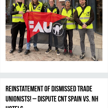
Reinstatement of dismissed trade
unionists! – Dispute CNT Spain vs. NH