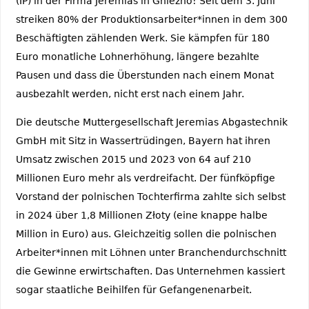
(IP) in der Firma Jeremias in Gniezno! Seit dem 3. Juni
streiken 80% der Produktionsarbeiter*innen in dem 300
Beschäftigten zählenden Werk. Sie kämpfen für 180
Euro monatliche Lohnerhöhung, längere bezahlte
Pausen und dass die Überstunden nach einem Monat
ausbezahlt werden, nicht erst nach einem Jahr.
Die deutsche Muttergesellschaft Jeremias Abgastechnik
GmbH mit Sitz in Wassertrüdingen, Bayern hat ihren
Umsatz zwischen 2015 und 2023 von 64 auf 210
Millionen Euro mehr als verdreifacht. Der fünfköpfige
Vorstand der polnischen Tochterfirma zahlte sich selbst
in 2024 über 1,8 Millionen Złoty (eine knappe halbe
Million in Euro) aus. Gleichzeitig sollen die polnischen
Arbeiter*innen mit Löhnen unter Branchendurchschnitt
die Gewinne erwirtschaften. Das Unternehmen kassiert
sogar staatliche Beihilfen für Gefangenenarbeit.