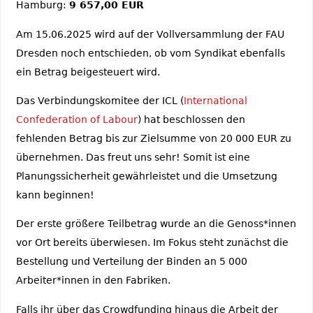
Hamburg:
9 657,00 EUR
Am 15.06.2025 wird auf der Vollversammlung der FAU
Dresden noch entschieden, ob vom Syndikat ebenfalls
ein Betrag beigesteuert wird.
Das Verbindungskomitee der ICL (
International
Confederation of Labour
) hat beschlossen den
fehlenden Betrag bis zur Zielsumme von 20 000 EUR zu
übernehmen. Das freut uns sehr! Somit ist eine
Planungssicherheit gewährleistet und die Umsetzung
kann beginnen!
Der erste größere Teilbetrag wurde an die Genoss*innen
vor Ort bereits überwiesen. Im Fokus steht zunächst die
Bestellung und Verteilung der Binden an 5 000
Arbeiter*innen in den Fabriken.
Falls ihr über das Crowdfunding hinaus die Arbeit der