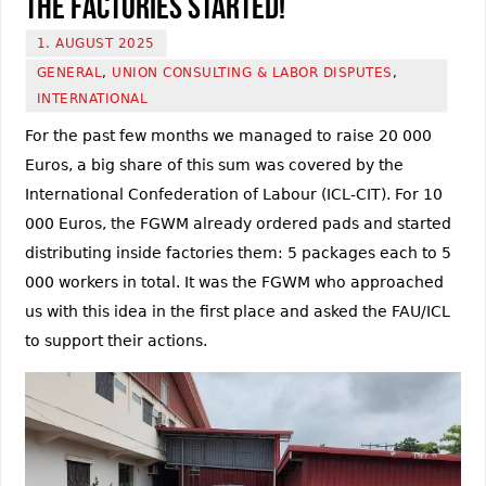
the factories started!
1. AUGUST 2025
GENERAL
,
UNION CONSULTING & LABOR DISPUTES
,
INTERNATIONAL
For the past few months we managed to raise 20 000
Euros, a big share of this sum was covered by the
International Confederation of Labour (ICL-CIT). For 10
000 Euros, the FGWM already ordered pads and started
distributing inside factories them: 5 packages each to 5
000 workers in total. It was the FGWM who approached
us with this idea in the first place and asked the FAU/ICL
to support their actions.