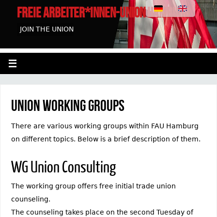
FREIE ARBEITER*INNEN-UNION HAMBURG
JOIN THE UNION
Union working groups
There are various working groups within FAU Hamburg
on different topics. Below is a brief description of them.
WG Union Consulting
The working group offers free initial trade union
counseling.
The counseling takes place on the second Tuesday of