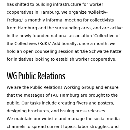
has shifted to building infrastructure for worker
cooperatives in Hamburg. We organize ‘Kollektiv-
Freitag,’ a monthly informal meeting for collectivists
from Hamburg and the surrounding area, and are active
in the newly founded national association ‘Collective of
the Collectives (KdK).’ Additionally, once a month, we
hold an open counseling session at ‘Die Schwarze Katze’
for initiatives looking to establish worker cooperative.
WG Public Relations
We are the Public Relations Working Group and ensure
that the messages of FAU Hamburg are brought to the
public. Our tasks include creating flyers and posters,
designing brochures, and issuing press releases.
We maintain our website and manage the social media
channels to spread current topics, labor struggles, and