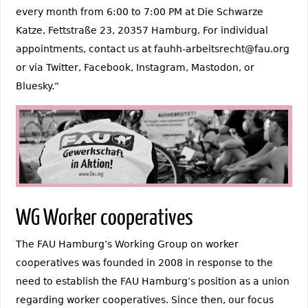
every month from 6:00 to 7:00 PM at Die Schwarze
Katze, Fettstraße 23, 20357 Hamburg. For individual
appointments, contact us at fauhh-arbeitsrecht@fau.org
or via Twitter, Facebook, Instagram, Mastodon, or
Bluesky.“
WG Worker cooperatives
The FAU Hamburg’s Working Group on worker
cooperatives was founded in 2008 in response to the
need to establish the FAU Hamburg’s position as a union
regarding worker cooperatives. Since then, our focus