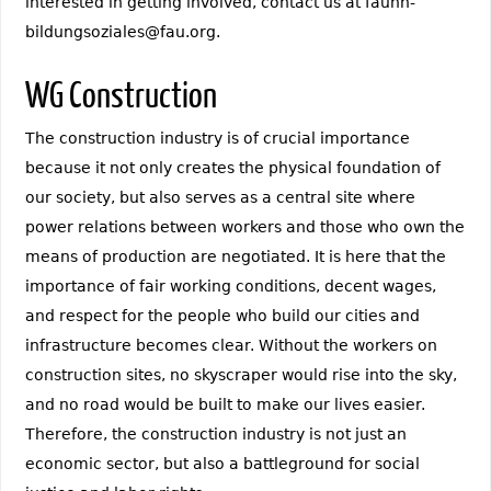
interested in getting involved, contact us at fauhh-
bildungsoziales@fau.org.
WG Construction
The construction industry is of crucial importance
because it not only creates the physical foundation of
our society, but also serves as a central site where
power relations between workers and those who own the
means of production are negotiated. It is here that the
importance of fair working conditions, decent wages,
and respect for the people who build our cities and
infrastructure becomes clear. Without the workers on
construction sites, no skyscraper would rise into the sky,
and no road would be built to make our lives easier.
Therefore, the construction industry is not just an
economic sector, but also a battleground for social