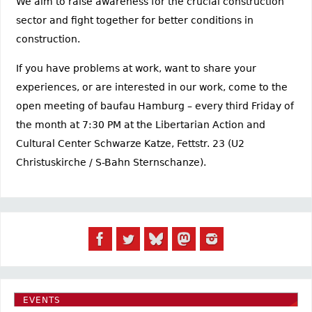
We aim to raise awareness for the crucial construction
sector and fight together for better conditions in
construction.
If you have problems at work, want to share your
experiences, or are interested in our work, come to the
open meeting of baufau Hamburg – every third Friday of
the month at 7:30 PM at the Libertarian Action and
Cultural Center Schwarze Katze, Fettstr. 23 (U2
Christuskirche / S-Bahn Sternschanze).
EVENTS