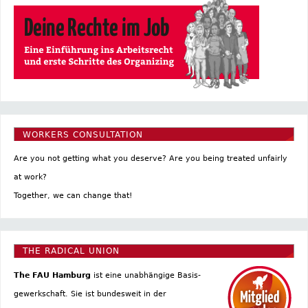
WORKERS CONSULTATION
Are you not getting what you deserve? Are you being treated unfairly
at work?
Together, we can change that!
THE RADICAL UNION
The FAU Hamburg
ist eine un­abhängige Basis­
gewerkschaft. Sie ist bundesweit in der