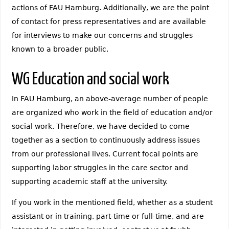
actions of FAU Hamburg. Additionally, we are the point
of contact for press representatives and are available
for interviews to make our concerns and struggles
known to a broader public.
WG Education and social work
In FAU Hamburg, an above-average number of people
are organized who work in the field of education and/or
social work. Therefore, we have decided to come
together as a section to continuously address issues
from our professional lives. Current focal points are
supporting labor struggles in the care sector and
supporting academic staff at the university.
If you work in the mentioned field, whether as a student
assistant or in training, part-time or full-time, and are