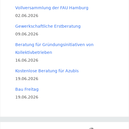
Vollversammlung der FAU Hamburg
02.06.2026
Gewerkschaftliche Erstberatung
09.06.2026
Beratung für Gründungsinitiativen von
Kollektivbetrieben
16.06.2026
Kostenlose Beratung für Azubis
19.06.2026
Bau Freitag
19.06.2026