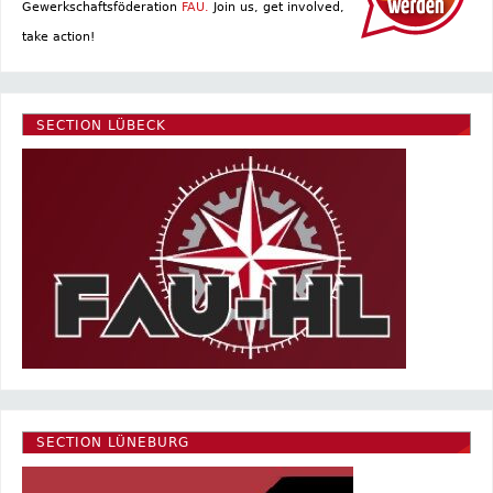
Gewerkschaftsföderation
FAU.
Join us, get involved,
take action!
SECTION LÜBECK
SECTION LÜNEBURG