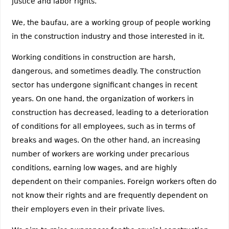
justice and labor rights.
We, the baufau, are a working group of people working
in the construction industry and those interested in it.
Working conditions in construction are harsh,
dangerous, and sometimes deadly. The construction
sector has undergone significant changes in recent
years. On one hand, the organization of workers in
construction has decreased, leading to a deterioration
of conditions for all employees, such as in terms of
breaks and wages. On the other hand, an increasing
number of workers are working under precarious
conditions, earning low wages, and are highly
dependent on their companies. Foreign workers often do
not know their rights and are frequently dependent on
their employers even in their private lives.