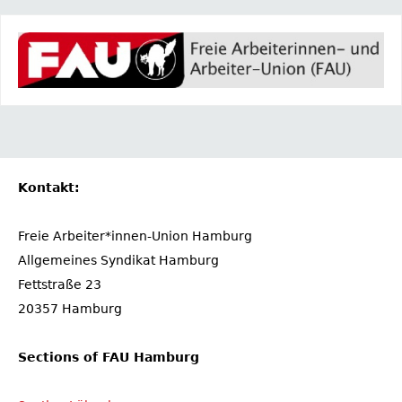
Kontakt:
Freie Arbeiter*innen-Union Hamburg
Allgemeines Syndikat Hamburg
Fettstraße 23
20357 Hamburg
Sections of FAU Hamburg