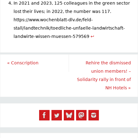
In 2021 and 2023, 125 colleagues in the green sector
lost their lives; in 2022, the number was 117.
https://www.wochenblatt-dlv.de/feld-
stall/landtechnik/toedliche-unfaelle-landwirtschaft-
landwirte-wissen-muessen-579569
↩︎
«
Conscription
Rehire the dismissed
union members! –
Solidarity rally in front of
NH Hotels
»