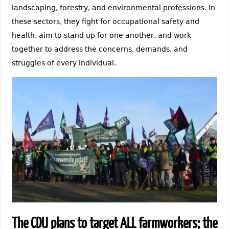
landscaping, forestry, and environmental professions. In
these sectors, they fight for occupational safety and
health, aim to stand up for one another, and work
together to address the concerns, demands, and
struggles of every individual.
The CDU plans to target ALL farmworkers; the