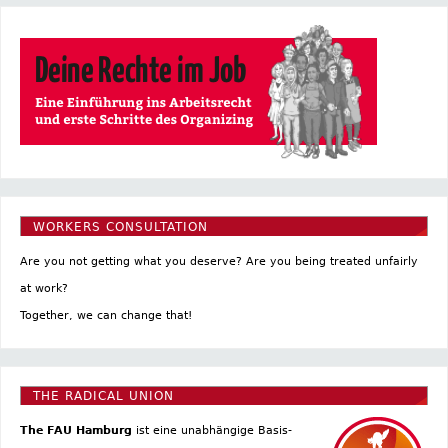
WORKERS CONSULTATION
Are you not getting what you deserve? Are you being treated unfairly
at work?
Together, we can change that!
THE RADICAL UNION
The FAU Hamburg
ist eine un­abhängige Basis­