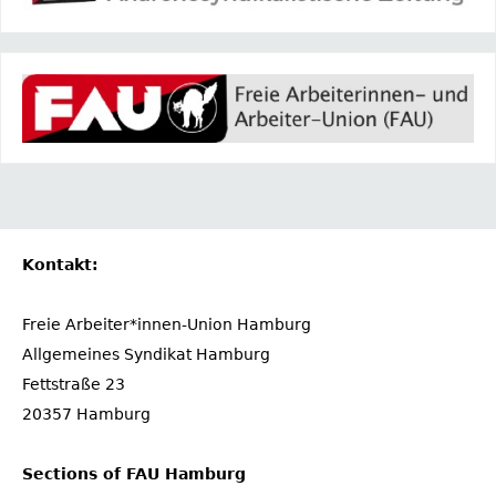
Kontakt:
Freie Arbeiter*innen-Union Hamburg
Allgemeines Syndikat Hamburg
Fettstraße 23
20357 Hamburg
Sections of FAU Hamburg