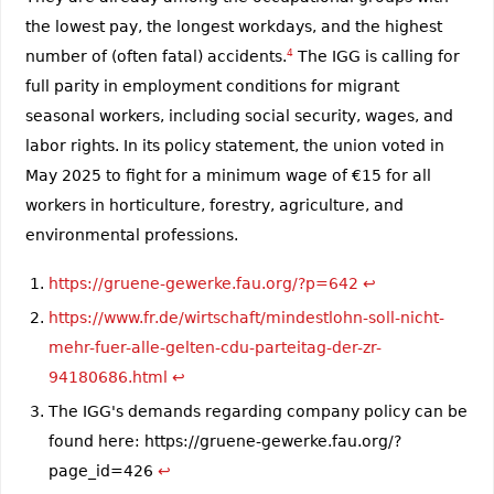
the lowest pay, the longest workdays, and the highest
number of (often fatal) accidents.
4
The IGG is calling for
full parity in employment conditions for migrant
seasonal workers, including social security, wages, and
labor rights. In its policy statement, the union voted in
May 2025 to fight for a minimum wage of €15 for all
workers in horticulture, forestry, agriculture, and
environmental professions.
https://gruene-gewerke.fau.org/?p=642
↩︎
https://www.fr.de/wirtschaft/mindestlohn-soll-nicht-
mehr-fuer-alle-gelten-cdu-parteitag-der-zr-
94180686.html
↩︎
The IGG's demands regarding company policy can be
found here: https://gruene-gewerke.fau.org/?
page_id=426
↩︎