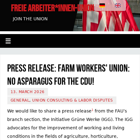
FREIE ARBEITER*INNEN-UNION HAMBURG
JOIN THE UNION
Press Release: Farm Workers' Union:
No Asparagus for the CDU!
13. MARCH 2026
GENERAL
,
UNION CONSULTING & LABOR DISPUTES
We would like to share a press release
1
from the FAU’s
branch section, the Initiative Grüne Werke (IGG). The IGG
advocates for the improvement of working and living
conditions in the fields of agriculture, horticulture,