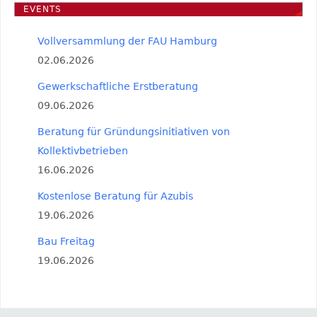
EVENTS
Vollversammlung der FAU Hamburg
02.06.2026
Gewerkschaftliche Erstberatung
09.06.2026
Beratung für Gründungsinitiativen von
Kollektivbetrieben
16.06.2026
Kostenlose Beratung für Azubis
19.06.2026
Bau Freitag
19.06.2026