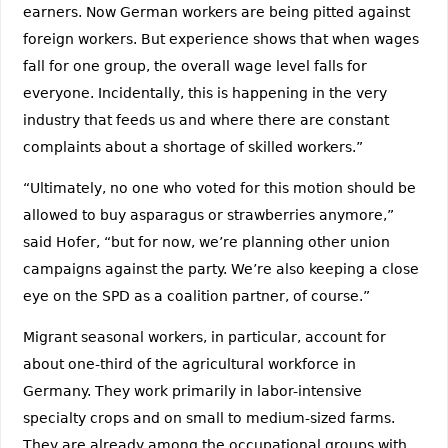
earners. Now German workers are being pitted against
foreign workers. But experience shows that when wages
fall for one group, the overall wage level falls for
everyone. Incidentally, this is happening in the very
industry that feeds us and where there are constant
complaints about a shortage of skilled workers.”
“Ultimately, no one who voted for this motion should be
allowed to buy asparagus or strawberries anymore,”
said Hofer, “but for now, we’re planning other union
campaigns against the party. We’re also keeping a close
eye on the SPD as a coalition partner, of course.”
Migrant seasonal workers, in particular, account for
about one-third of the agricultural workforce in
Germany. They work primarily in labor-intensive
specialty crops and on small to medium-sized farms.
They are already among the occupational groups with