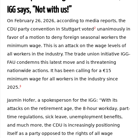
IGG says, “Not with us!”
On February 26, 2026, according to media reports, the
CDU party convention in Stuttgart voted
2
unanimously in
favor of a motion to deny foreign seasonal workers the
minimum wage. This is an attack on the wage levels of
all workers in the industry. The trade union initiative IGG-
FAU condemns this latest move and is threatening
nationwide actions. It has been calling for a €15
minimum wage for all workers in the industry since
2025.
3
Jasmin Hofer, a spokesperson for the IGG: “With its
attacks on the retirement age, the 8-hour workday, part-
time regulations, sick leave, unemployment benefits,
and much more, the CDU is increasingly positioning
itself as a party opposed to the rights of all wage