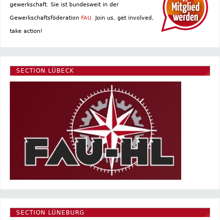
gewerkschaft. Sie ist bundesweit in der
Gewerkschaftsföderation
FAU.
Join us, get involved,
take action!
SECTION LÜBECK
SECTION LÜNEBURG